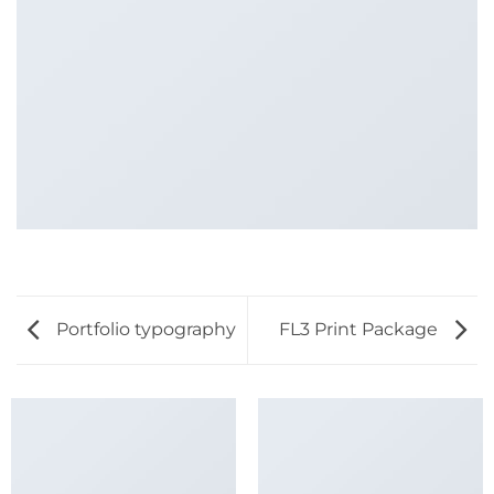
Portfolio typography
FL3 Print Package