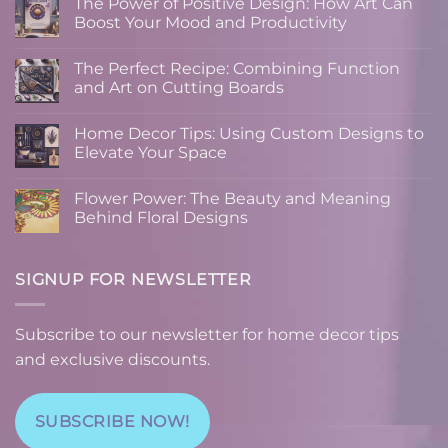
The Power of Positive Design: How Art Can
Boost Your Mood and Productivity
No
Comments
The Perfect Recipe: Combining Function
on
The
and Art on Cutting Boards
Power
of
No
Positive
Comments
Home Decor Tips: Using Custom Designs to
Design:
on
How
The
Elevate Your Space
Art
Perfect
Can
Recipe:
No
Boost
Combining
Comments
Flower Power: The Beauty and Meaning
Your
Function
on
Mood
and
Home
Behind Floral Designs
and
Art
Decor
Productivity
on
Tips:
No
Cutting
Using
Comments
Boards
Custom
on
Designs
Flower
SIGNUP FOR NEWSLETTER
to
Power:
Elevate
The
Your
Beauty
Space
and
Subscribe to our newsletter for home decor tips
Meaning
Behind
and exclusive discounts.
Floral
Designs
SUBSCRIBE NOW!