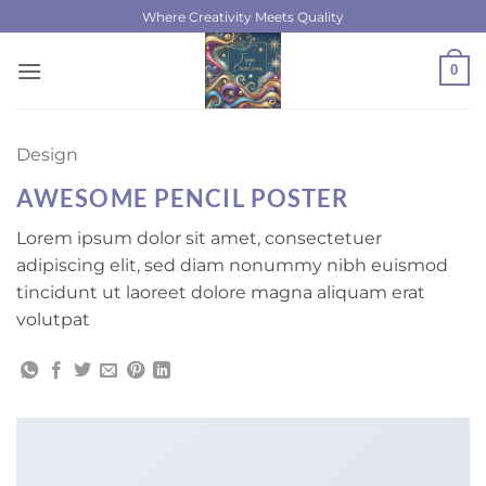
Skip
Where Creativity Meets Quality
to
content
0
Design
AWESOME PENCIL POSTER
Lorem ipsum dolor sit amet, consectetuer
adipiscing elit, sed diam nonummy nibh euismod
tincidunt ut laoreet dolore magna aliquam erat
volutpat