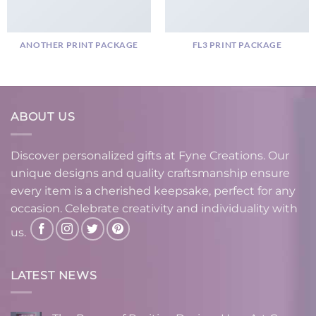
ANOTHER PRINT PACKAGE
FL3 PRINT PACKAGE
ABOUT US
Discover personalized gifts at Fyne Creations. Our
unique designs and quality craftsmanship ensure
every item is a cherished keepsake, perfect for any
occasion. Celebrate creativity and individuality with
us.
LATEST NEWS