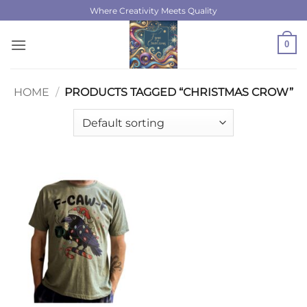
Skip
Where Creativity Meets Quality
to
content
0
HOME
/
PRODUCTS TAGGED “CHRISTMAS CROW”