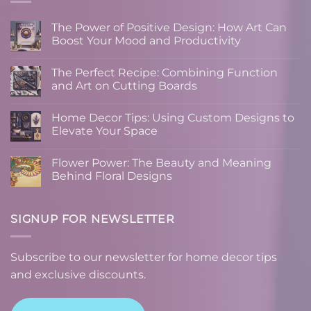
The Power of Positive Design: How Art Can
Boost Your Mood and Productivity
No
Comments
The Perfect Recipe: Combining Function
on
The
and Art on Cutting Boards
Power
of
No
Positive
Comments
Home Decor Tips: Using Custom Designs to
Design:
on
How
The
Elevate Your Space
Art
Perfect
Can
Recipe:
No
Boost
Combining
Comments
Flower Power: The Beauty and Meaning
Your
Function
on
Mood
and
Home
Behind Floral Designs
and
Art
Decor
Productivity
on
Tips:
No
Cutting
Using
Comments
Boards
Custom
on
Designs
Flower
SIGNUP FOR NEWSLETTER
to
Power:
Elevate
The
Your
Beauty
Space
and
Subscribe to our newsletter for home decor tips
Meaning
Behind
and exclusive discounts.
Floral
Designs