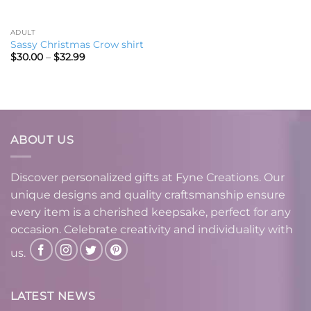
ADULT
Sassy Christmas Crow shirt
Price
$
30.00
–
$
32.99
range:
$30.00
through
$32.99
ABOUT US
Discover personalized gifts at Fyne Creations. Our
unique designs and quality craftsmanship ensure
every item is a cherished keepsake, perfect for any
occasion. Celebrate creativity and individuality with
us.
LATEST NEWS