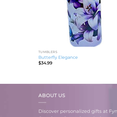
TUMBLERS
Butterfly Elegance
$
34.99
ABOUT US
Discover personalized gifts at Fy