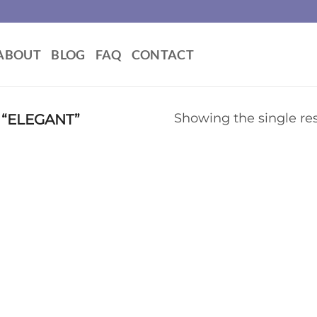
ABOUT
BLOG
FAQ
CONTACT
“ELEGANT”
Showing the single res