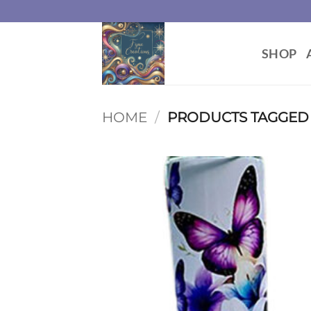
Skip
to
content
SHOP
HOME
/
PRODUCTS TAGGED 