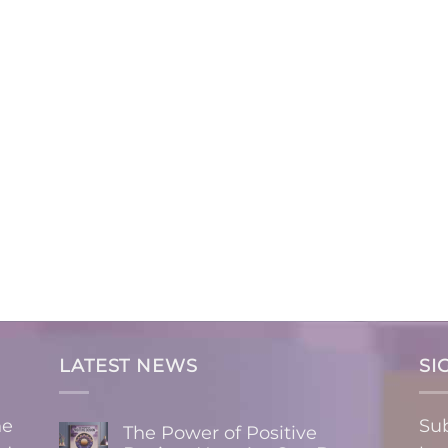
LATEST NEWS
SI
ne
Sub
The Power of Positive