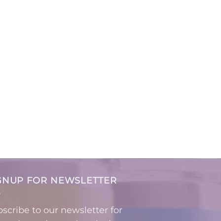
GNUP FOR NEWSLETTER
scribe to our newsletter for