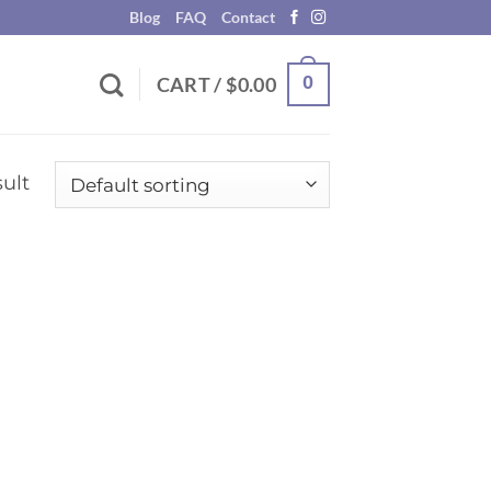
Blog
FAQ
Contact
0
CART /
$
0.00
ult