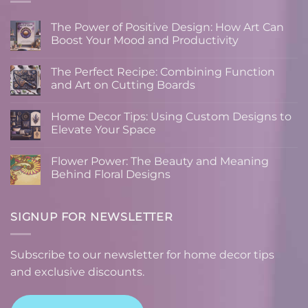
The Power of Positive Design: How Art Can
Boost Your Mood and Productivity
No
Comments
The Perfect Recipe: Combining Function
on
The
and Art on Cutting Boards
Power
of
No
Positive
Comments
Home Decor Tips: Using Custom Designs to
Design:
on
How
The
Elevate Your Space
Art
Perfect
Can
Recipe:
No
Boost
Combining
Comments
Flower Power: The Beauty and Meaning
Your
Function
on
Mood
and
Home
Behind Floral Designs
and
Art
Decor
Productivity
on
Tips:
No
Cutting
Using
Comments
Boards
Custom
on
Designs
Flower
SIGNUP FOR NEWSLETTER
to
Power:
Elevate
The
Your
Beauty
Space
and
Subscribe to our newsletter for home decor tips
Meaning
Behind
and exclusive discounts.
Floral
Designs