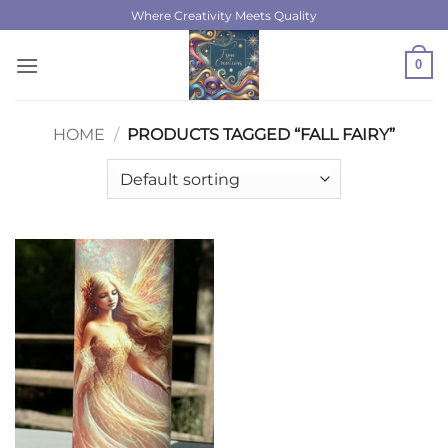
Skip
Where Creativity Meets Quality
to
content
0
HOME
/
PRODUCTS TAGGED “FALL FAIRY”