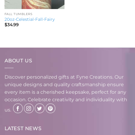
FALL TUMBLERS
20oz-Celestial-Fall-Fairy
$
34.99
ABOUT US
Discover personalized gifts at Fyne Creations. Our
unique designs and quality craftsmanship ensure
every item is a cherished keepsake, perfect for any
occasion. Celebrate creativity and individuality with
us.
LATEST NEWS