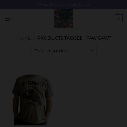
Skip
Where Creativity Meets Quality
to
content
0
HOME
/
PRODUCTS TAGGED “FAW CAW”