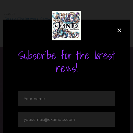
ADULT
Sassy Christmas Crow shirt
Price
$
30.00
–
$
32.99
range:
$30.00
through
$32.99
ABOUT US
Discover personalized gifts at Fyne Creations. Our
unique designs and quality craftsmanship ensure
every item is a cherished keepsake, perfect for any
occasion. Celebrate creativity and individuality with
us.
LATEST NEWS