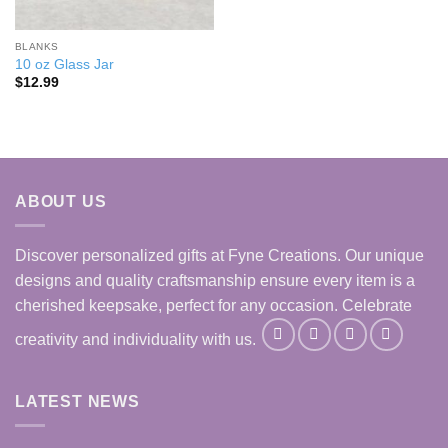
BLANKS
10 oz Glass Jar
$
12.99
ABOUT US
Discover personalized gifts at Fyne Creations. Our unique
designs and quality craftsmanship ensure every item is a
cherished keepsake, perfect for any occasion. Celebrate
creativity and individuality with us.
LATEST NEWS