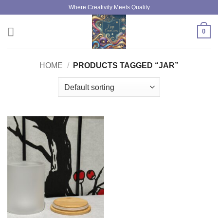
Skip
Where Creativity Meets Quality
to
content
0
HOME
/
PRODUCTS TAGGED “JAR”