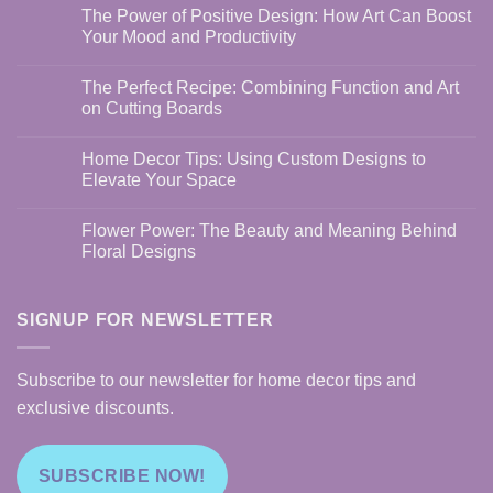
The Power of Positive Design: How Art Can Boost
Your Mood and Productivity
No
Comments
The Perfect Recipe: Combining Function and Art
on
The
on Cutting Boards
Power
of
No
Positive
Comments
Home Decor Tips: Using Custom Designs to
Design:
on
How
The
Elevate Your Space
Art
Perfect
Can
Recipe:
No
Boost
Combining
Comments
Flower Power: The Beauty and Meaning Behind
Your
Function
on
Mood
and
Home
Floral Designs
and
Art
Decor
Productivity
on
Tips:
No
Cutting
Using
Comments
Boards
Custom
on
Designs
Flower
SIGNUP FOR NEWSLETTER
to
Power:
Elevate
The
Your
Beauty
Space
and
Subscribe to our newsletter for home decor tips and
Meaning
Behind
exclusive discounts.
Floral
Designs
SUBSCRIBE NOW!