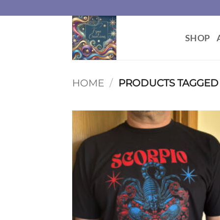
Skip
to
content
SHOP
HOME
/
PRODUCTS TAGGED “