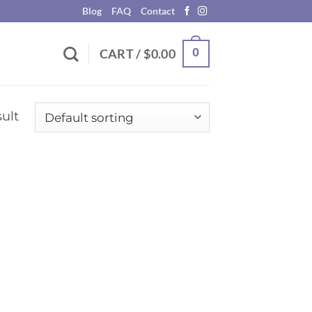
Blog
FAQ
Contact
0
CART /
$
0.00
ult