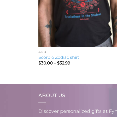
ADULT
Scorpio Zodiac shirt
Price
$
30.00
–
$
32.99
range:
$30.00
through
$32.99
ABOUT US
Discover personalized gifts at Fy