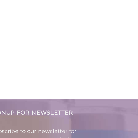
GNUP FOR NEWSLETTER
scribe to our newsletter for