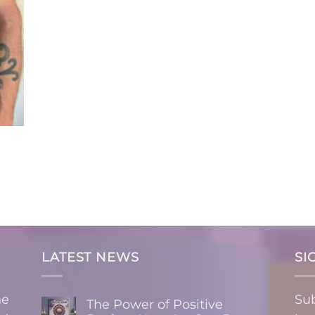
LATEST NEWS
SI
ne
Sub
The Power of Positive