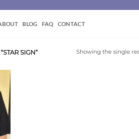
ABOUT
BLOG
FAQ
CONTACT
STAR SIGN”
Showing the single res