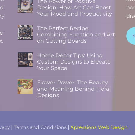
The Power of Positive
nd
Design: How Art Can Boost
hom
Your Mood and Productivity
ry
dis
No
Comments
The Perfect Recipe:
on
te
The
Combining Function and Art
Power
on Cutting Boards
s.
of
Positive
No
Design:
Comments
How
Home Decor Tips: Using
on
Art
The
Custom Designs to Elevate
Can
Perfect
Boost
Your Space
Recipe:
Your
Combining
No
Mood
Function
Comments
and
and
Flower Power: The Beauty
on
Productivity
Art
Home
and Meaning Behind Floral
on
Decor
Cutting
Designs
Tips:
Boards
Using
No
Custom
Comments
Designs
on
to
Flower
Elevate
Power:
Your
The
Space
Beauty
ivacy
|
Terms and Conditions
|
Xpressions Web Design
and