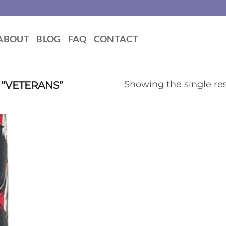
ABOUT
BLOG
FAQ
CONTACT
“VETERANS”
Showing the single res