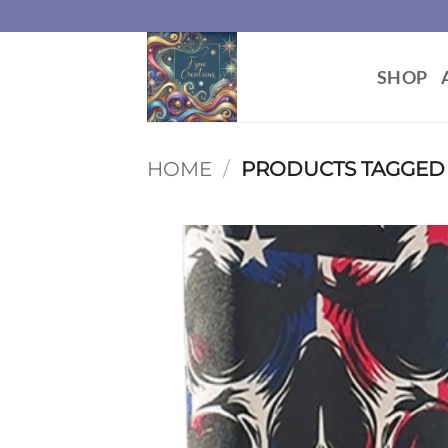
Skip
to
content
SHOP
HOME
/
PRODUCTS TAGGED 