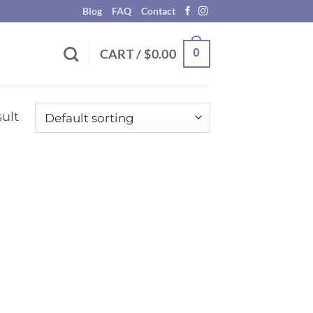
Blog
FAQ
Contact
0
CART /
$
0.00
ult