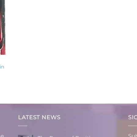
in
LATEST NEWS
SI
ne
Sub