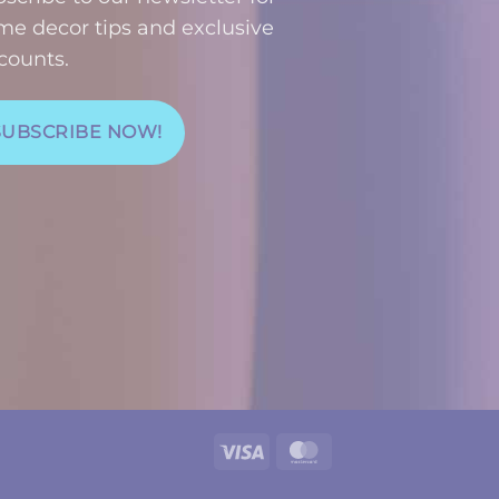
e decor tips and exclusive
counts.
SUBSCRIBE NOW!
Visa
MasterCard