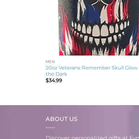
MEN
20oz Veterans Remember Skull Glow 
the Dark
$
34.99
ABOUT US
Discover personalized gifts at Fy