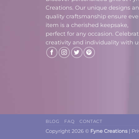
Creations. Our unique designs a
quality craftsmanship ensure eve
item is a cherished keepsake,
perfect for any occasion. Celebra
creativity and individuality with u
BLOG
FAQ
CONTACT
Copyright 2026 ©
Fyne Creations
|
Pr