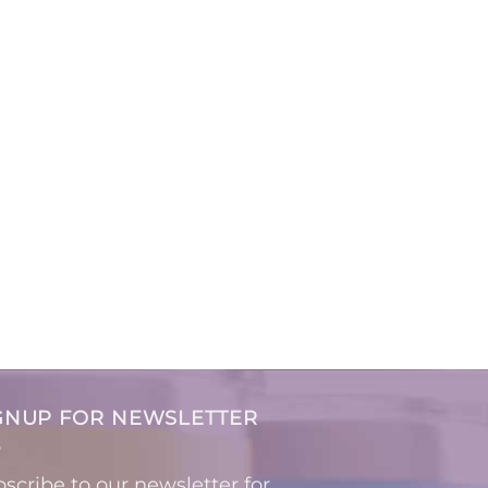
GNUP FOR NEWSLETTER
scribe to our newsletter for