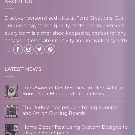
ABOUT US
Discover personalized gifts at Fyne Creations. Our
unique designs and quality craftsmanship ensure
every item is a cherished keepsake, perfect for any
occasion. Celebrate creativity and individuality with
us.
LATEST NEWS
The Power of Positive Design: How Art Can
Boost Your Mood and Productivity
No
Comments
The Perfect Recipe: Combining Function
on
The
and Art on Cutting Boards
Power
of
No
Positive
Comments
Home Decor Tips: Using Custom Designs to
Design:
on
How
The
Elevate Your Space
Art
Perfect