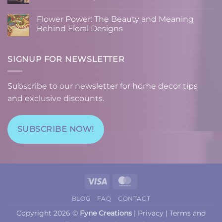
Can
Recipe:
No
Boost
Combining
Comments
Flower Power: The Beauty and Meaning
Your
Function
on
Mood
and
Home
Behind Floral Designs
and
Art
Decor
Productivity
on
Tips:
No
Cutting
Using
Comments
Boards
Custom
on
Designs
Flower
SIGNUP FOR NEWSLETTER
to
Power:
Elevate
The
Your
Beauty
Space
and
Subscribe to our newsletter for home decor tips
Meaning
Behind
and exclusive discounts.
Floral
Designs
SUBSCRIBE NOW!
Visa
MasterCard
BLOG
FAQ
CONTACT
Copyright 2026 ©
Fyne Creations
|
Privacy
|
Terms and