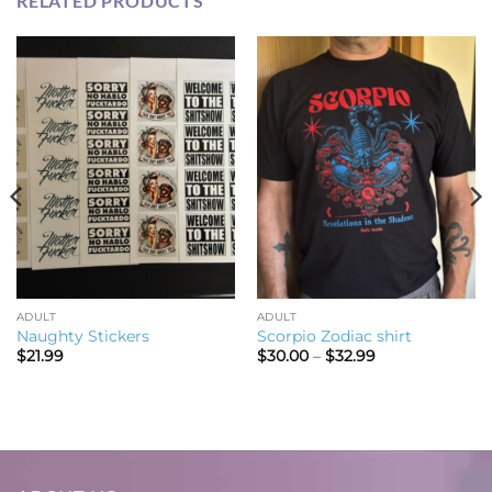
RELATED PRODUCTS
ADULT
ADULT
Naughty Stickers
Scorpio Zodiac shirt
Price
$
21.99
$
30.00
–
$
32.99
range:
$30.00
through
$32.99