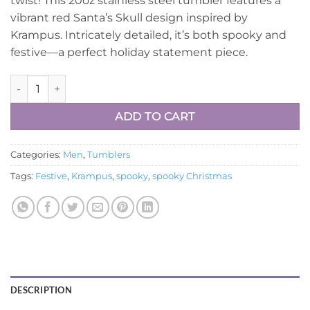
twist! This 20oz stainless steel tumbler features a
$24.99.
$17.99.
vibrant red Santa’s Skull design inspired by
Krampus. Intricately detailed, it’s both spooky and
festive—a perfect holiday statement piece.
Krampus-Red-Santa-skull quantity
ADD TO CART
Categories:
Men
,
Tumblers
Tags:
Festive
,
Krampus
,
spooky
,
spooky Christmas
DESCRIPTION