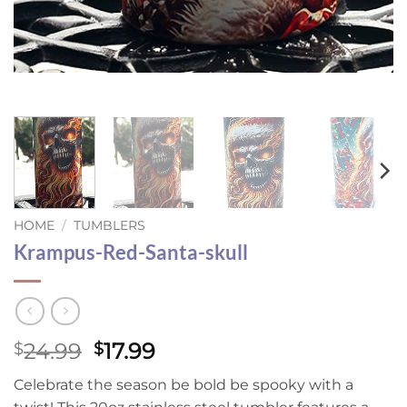
HOME
/
TUMBLERS
Krampus-Red-Santa-skull
Original
Current
24.99
17.99
$
$
price
price
Celebrate the season be bold be spooky with a
was:
is: