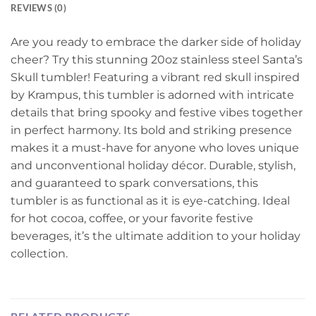
REVIEWS (0)
Are you ready to embrace the darker side of holiday
cheer? Try this stunning 20oz stainless steel Santa’s
Skull tumbler! Featuring a vibrant red skull inspired
by Krampus, this tumbler is adorned with intricate
details that bring spooky and festive vibes together
in perfect harmony. Its bold and striking presence
makes it a must-have for anyone who loves unique
and unconventional holiday décor. Durable, stylish,
and guaranteed to spark conversations, this
tumbler is as functional as it is eye-catching. Ideal
for hot cocoa, coffee, or your favorite festive
beverages, it’s the ultimate addition to your holiday
collection.