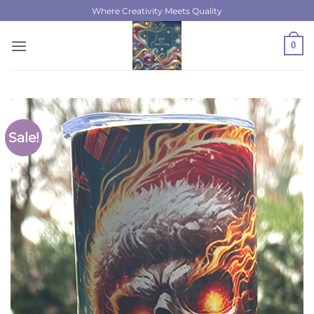
Skip
Where Creativity Meets Quality
to
content
0
Sale!