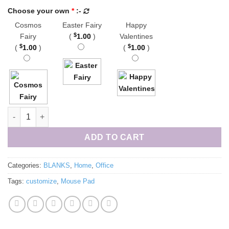
Choose your own
*
:-
Cosmos
Easter Fairy
Happy
$
Fairy
(
1.00
)
Valentines
$
$
(
1.00
)
(
1.00
)
Mouse Pad Blank 9x8 quantity
ADD TO CART
Categories:
BLANKS
,
Home
,
Office
Tags:
customize
,
Mouse Pad