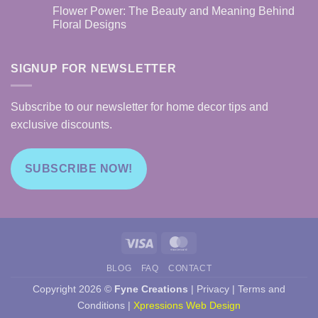
Boost
Combining
Comments
Flower Power: The Beauty and Meaning Behind
Your
Function
on
Mood
and
Home
Floral Designs
and
Art
Decor
Productivity
on
Tips:
No
Cutting
Using
Comments
Boards
Custom
on
Designs
Flower
SIGNUP FOR NEWSLETTER
to
Power:
Elevate
The
Your
Beauty
Space
and
Subscribe to our newsletter for home decor tips and
Meaning
Behind
exclusive discounts.
Floral
Designs
SUBSCRIBE NOW!
Visa
MasterCard
BLOG
FAQ
CONTACT
Copyright 2026 ©
Fyne Creations
|
Privacy
|
Terms and
Conditions
|
Xpressions Web Design