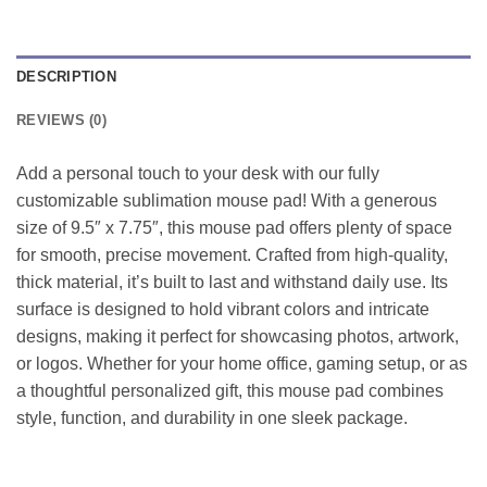
DESCRIPTION
REVIEWS (0)
Add a personal touch to your desk with our fully
customizable sublimation mouse pad! With a generous
size of 9.5″ x 7.75″, this mouse pad offers plenty of space
for smooth, precise movement. Crafted from high-quality,
thick material, it’s built to last and withstand daily use. Its
surface is designed to hold vibrant colors and intricate
designs, making it perfect for showcasing photos, artwork,
or logos. Whether for your home office, gaming setup, or as
a thoughtful personalized gift, this mouse pad combines
style, function, and durability in one sleek package.