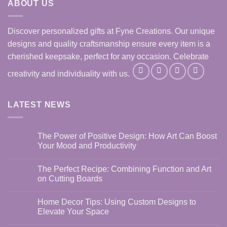
ABOUT US
Discover personalized gifts at Fyne Creations. Our unique
designs and quality craftsmanship ensure every item is a
cherished keepsake, perfect for any occasion. Celebrate
creativity and individuality with us.
LATEST NEWS
The Power of Positive Design: How Art Can Boost
Your Mood and Productivity
No
Comments
The Perfect Recipe: Combining Function and Art
on
The
on Cutting Boards
Power
of
No
Positive
Comments
Home Decor Tips: Using Custom Designs to
Design:
on
How
The
Elevate Your Space
Art
Perfect
Can
Recipe:
No