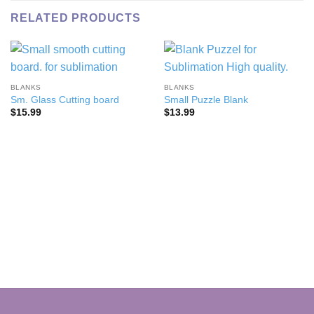
RELATED PRODUCTS
BLANKS
BLANKS
Sm. Glass Cutting board
Small Puzzle Blank
$
15.99
$
13.99