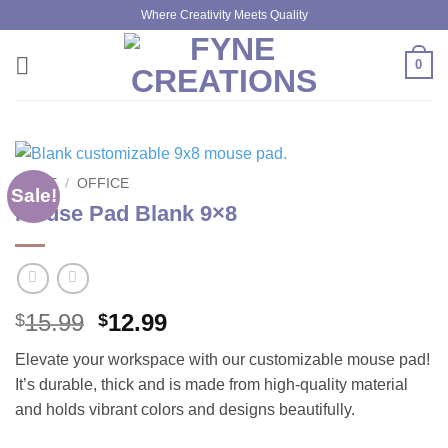
Skip
Where Creativity Meets Quality
to
content
0
HOME
/
OFFICE
Sale!
Mouse Pad Blank 9×8
Original
Current
15.99
12.99
$
$
price
price
Elevate your workspace with our customizable mouse pad!
was:
is:
It’s durable, thick and is made from high-quality material
$15.99.
$12.99.
and holds vibrant colors and designs beautifully.